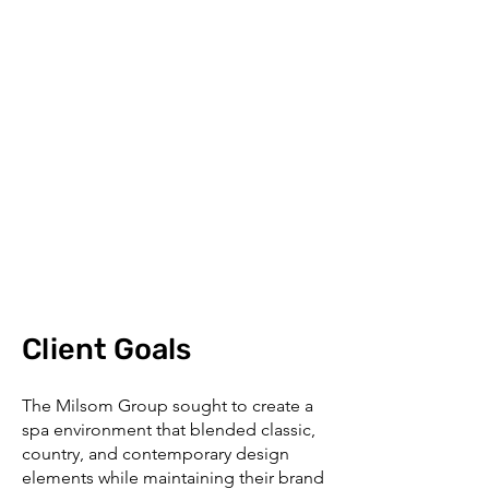
Client Goals
The Milsom Group sought to create a
spa environment that blended classic,
country, and contemporary design
elements while maintaining their brand