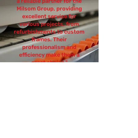
a reliable partner for the
Milsom Group, providing
excellent service for
various projects, from
refurbishments to custom
frames. Their
professionalism and
efficiency make them a
great choice."
Summary:
This case study effectively highlights
GBL Associates' role in the Talbooth
Spa redevelopment project and
demonstrates the positive impact of