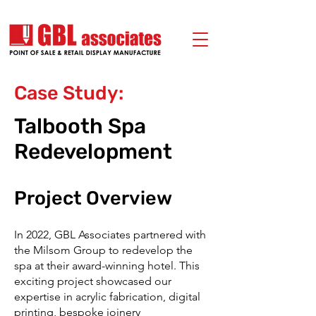
Case Study:
Talbooth Spa
Redevelopment
Project Overview
In 2022, GBL Associates partnered with
the Milsom Group to redevelop the
spa at their award-winning hotel. This
exciting project showcased our
expertise in acrylic fabrication, digital
printing, bespoke joinery