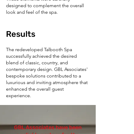
designed to complement the overall
look and feel of the spa.
Results
The redeveloped Talbooth Spa
successfully achieved the desired
blend of classic, country, and
contemporary design. GBL Associates'
bespoke solutions contributed to a
luxurious and inviting atmosphere that
enhanced the overall guest
experience.
GBL Associates have been