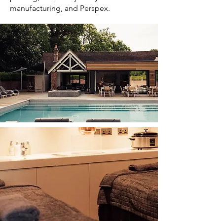
manufacturing, and Perspex.