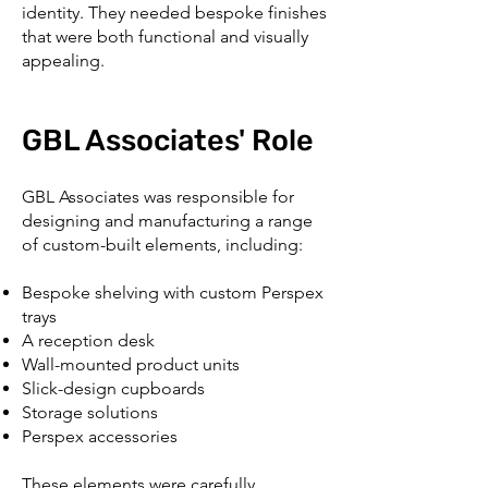
identity. They needed bespoke finishes
that were both functional and visually
appealing.
GBL Associates' Role
GBL Associates was responsible for
designing and manufacturing a range
of custom-built elements, including:
Bespoke shelving with custom Perspex
trays
A reception desk
Wall-mounted product units
Slick-design cupboards
Storage solutions
Perspex accessories
These elements were carefully