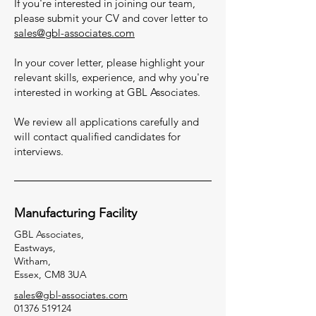
If you're interested in joining our team,
please submit your CV and cover letter to
sales@gbl-associates.com
In your cover letter, please highlight your
relevant skills, experience, and why you're
interested in working at GBL Associates.
We review all applications carefully and
will contact qualified candidates for
interviews.
Manufacturing Facility
GBL Associates,
Eastways,
Witham,
Essex, CM8 3UA
sales@gbl-associates.com
01376 519124