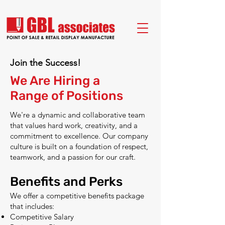
Join the Success!
We Are Hiring a
Range of Positions
We're a dynamic and collaborative team
that values hard work, creativity, and a
commitment to excellence. Our company
culture is built on a foundation of respect,
teamwork, and a passion for our craft.
Benefits and Perks
We offer a competitive benefits package
that includes:
Competitive Salary