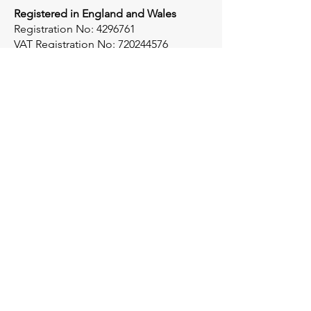
Registered in England and Wales
Registration No:
4296761
VAT Registration No:
720244576
Socials
X
Instagram
LinkedIn
Get in touch
For any queries please get in touch:
sales@gbl-associates.com
01376 519124
Registered Office:​
GBL Associates,