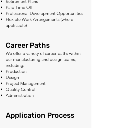
Retirement Plans
Paid Time Off
Professional Development Opportunities
Flexible Work Arrangements (where
applicable)
Career Paths
We offer a variety of career paths within
our manufacturing and design teams,
including:
Production
Design
Project Management
Quality Control
Administration
Application Process